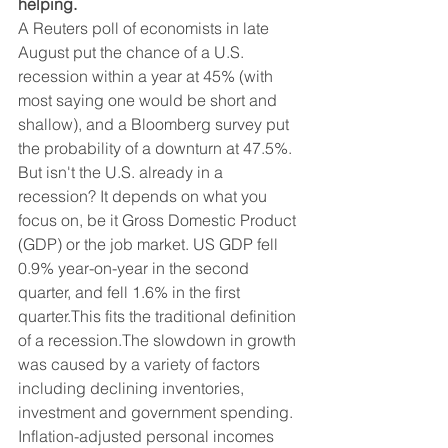
helping.
A Reuters poll of economists in late 
August put the chance of a U.S. 
recession within a year at 45% (with 
most saying one would be short and 
shallow), and a Bloomberg survey put 
the probability of a downturn at 47.5%. 
But isn't the U.S. already in a 
recession? It depends on what you 
focus on, be it Gross Domestic Product 
(GDP) or the job market. US GDP fell 
0.9% year-on-year in the second 
quarter, and fell 1.6% in the first 
quarter.This fits the traditional definition 
of a recession.The slowdown in growth 
was caused by a variety of factors 
including declining inventories, 
investment and government spending. 
Inflation-adjusted personal incomes 