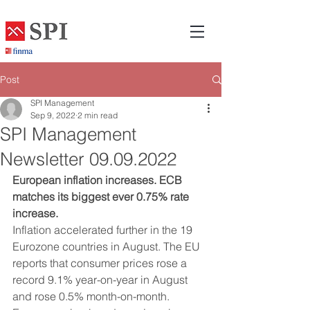
Post
SPI Management
Sep 9, 2022
2 min read
SPI Management
Newsletter 09.09.2022
European inflation increases. ECB 
matches its biggest ever 0.75% rate 
increase.
Inflation accelerated further in the 19 
Eurozone countries in August. The EU 
reports that consumer prices rose a 
record 9.1% year-on-year in August 
and rose 0.5% month-on-month. 