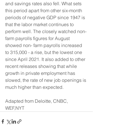
and savings rates also fell. What sets 
this period apart from other six-month 
periods of negative GDP since 1947 is 
that the labor market continues to 
perform well. The closely watched non-
farm payrolls figures for August 
showed non- farm payrolls increased 
to 315,000 - a rise, but the lowest one 
since April 2021. It also added to other 
recent releases showing that while 
growth in private employment has 
slowed, the rate of new job openings is 
much higher than expected.
Adapted from Deloitte, CNBC, 
WEF,NYT