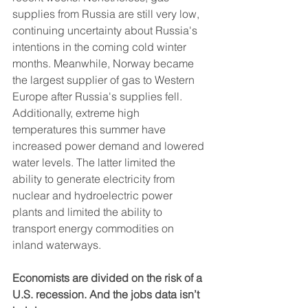
supplies from Russia are still very low, 
continuing uncertainty about Russia's 
intentions in the coming cold winter 
months. Meanwhile, Norway became 
the largest supplier of gas to Western 
Europe after Russia's supplies fell. 
Additionally, extreme high 
temperatures this summer have 
increased power demand and lowered 
water levels. The latter limited the 
ability to generate electricity from 
nuclear and hydroelectric power 
plants and limited the ability to 
transport energy commodities on 
inland waterways.
Economists are divided on the risk of a 
U.S. recession. And the jobs data isn’t 