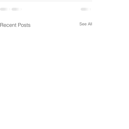
See All
Recent Posts
SPI Management
SPI Managemen