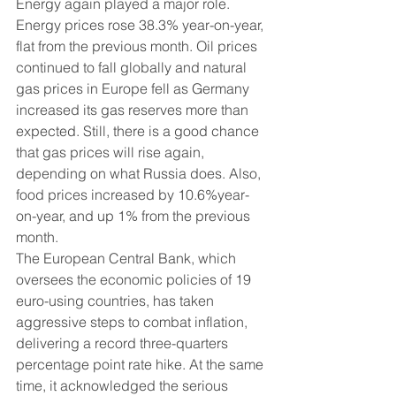
Energy again played a major role. 
Energy prices rose 38.3% year-on-year, 
flat from the previous month. Oil prices 
continued to fall globally and natural 
gas prices in Europe fell as Germany 
increased its gas reserves more than 
expected. Still, there is a good chance 
that gas prices will rise again, 
depending on what Russia does. Also, 
food prices increased by 10.6%year-
on-year, and up 1% from the previous 
month.
The European Central Bank, which 
oversees the economic policies of 19 
euro-using countries, has taken 
aggressive steps to combat inflation, 
delivering a record three-quarters 
percentage point rate hike. At the same 
time, it acknowledged the serious 