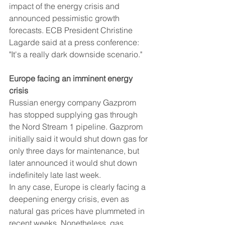
impact of the energy crisis and 
announced pessimistic growth 
forecasts. ECB President Christine 
Lagarde said at a press conference: 
"It's a really dark downside scenario."
Europe facing an imminent energy 
crisis
Russian energy company Gazprom 
has stopped supplying gas through 
the Nord Stream 1 pipeline. Gazprom 
initially said it would shut down gas for 
only three days for maintenance, but 
later announced it would shut down 
indefinitely late last week.
In any case, Europe is clearly facing a 
deepening energy crisis, even as 
natural gas prices have plummeted in 
recent weeks. Nonetheless, gas 